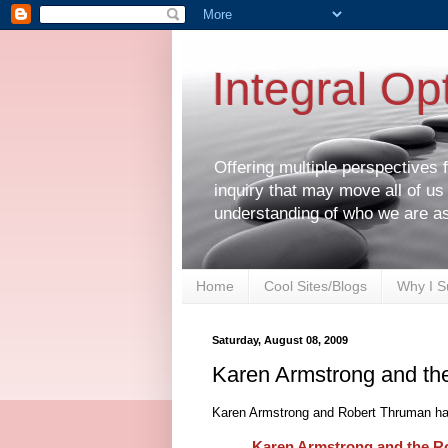
Integral Op
Offering multiple perspectives
inquiry that may move all of us
understanding of who we are a
Home
Cool Sites/Blogs
Why I S
Saturday, August 08, 2009
Karen Armstrong and the
Karen Armstrong and Robert Thruman hav
Karen Armstrong and the Ro