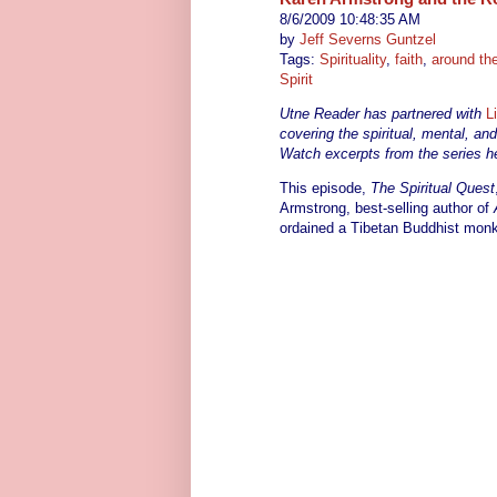
8/6/2009 10:48:35 AM
by
Jeff Severns Guntzel
Tags:
Spirituality
,
faith
,
around th
Spirit
Utne Reader has partnered with
L
covering the spiritual, mental, an
Watch excerpts from the series he
This episode,
The Spiritual Quest
Armstrong, best-selling author of
ordained a Tibetan Buddhist monk