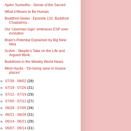
Ajahn Sumedho - Sense of the Sacred
What it Means to Be Human
Buddhist Geeks - Episode 132: Buddhist
Chaplaincy...
Our 'caveman logic' embraces ESP over
evolution
Brain's Potential Explained by Big New
Idea
SciAm - Skeptic's Take on the Life and
Argued Work...
Buddhism in the Weekly World News
Mind Hacks - 'On being sane in insane
places'
►
07/26 - 08/02
(28)
►
07/19 - 07/26
(31)
►
07/12 - 07/19
(29)
►
07/05 - 07/12
(27)
►
06/28 - 07/05
(34)
►
06/21 - 06/28
(31)
►
06/14 - 06/21
(28)
►
06/07 - 06/14
(31)