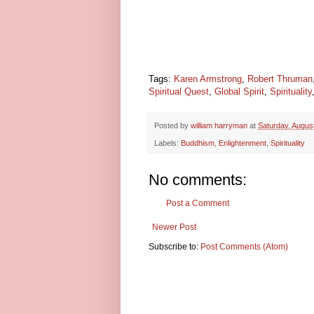
Tags:
Karen Armstrong
,
Robert Thruman
Spiritual Quest
,
Global Spirit
,
Spirituality
Posted by
william harryman
at
Saturday, Augus
Labels:
Buddhism
,
Enlightenment
,
Spirituality
No comments:
Post a Comment
Newer Post
Subscribe to:
Post Comments (Atom)