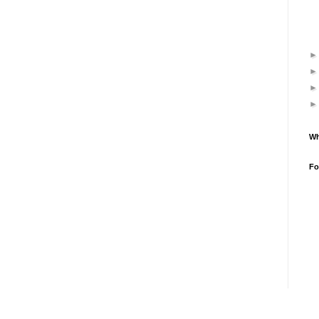
Wh
Fo