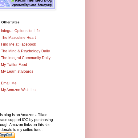
 Other Sites
Integral Options for Life
The Masculine Heart
Find Me at Facebook
The Mind & Psychology Daily
The Integral Community Daily
My Twitter Feed
My Learnist Boards
Email Me
My Amazon Wish List
is blog is an Amazon affiliate.
ease support IOC by purchasing
rough Amazon links on this site.
 donate to my coffee fund.