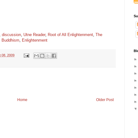
Su
,
discussion
,
Utne Reader
,
Root of All Enlightenment
,
The
,
Buddhism
,
Enlightenment
Bl
t 08, 2009
Home
Older Post