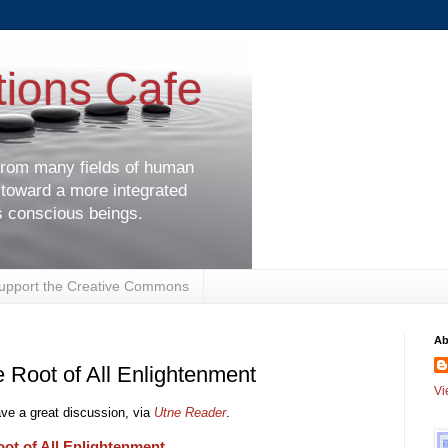
tions Cafe
 from many fields of human
 toward a more integrated
s conscious beings.
upport the Creative Commons
Ab
 Root of All Enlightenment
Vi
e a great discussion, via
Utne Reader
.
ot of All Enlightenment