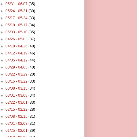
►
05/31 - 06/07
(35)
►
05/24 - 05/31
(30)
►
05/17 - 05/24
(33)
►
05/10 - 05/17
(34)
►
05/03 - 05/10
(35)
►
04/26 - 05/03
(37)
►
04/19 - 04/26
(40)
►
04/12 - 04/19
(46)
►
04/05 - 04/12
(44)
►
03/29 - 04/05
(40)
►
03/22 - 03/29
(20)
►
03/15 - 03/22
(33)
►
03/08 - 03/15
(34)
►
03/01 - 03/08
(34)
►
02/22 - 03/01
(33)
►
02/15 - 02/22
(28)
►
02/08 - 02/15
(31)
►
02/01 - 02/08
(31)
►
01/25 - 02/01
(39)