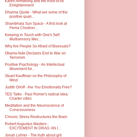
Karen Armstrong and the Root of All
Enlightenment
Dharma Quote - What are some of the
positive quali...
Shambhala Sun Space - A first look at
Pema Chodron...
Keeping in Touch with One's Self:
Multisensory Mec...
Why Are People So Afraid of Bisexuals?
Obama Aide Declares End to War on
Terrorism
Positive Psychology - An Intellectual
Movement for...
Stuart Kauffman on the Philosophy of
Mind
Judith Orloff - Are You Emotionally Free?
TED Talks - Paul Romer's radical idea:
Charter cities
Meditation and the Neuroscience of
Consciousness
Chronic Stress Restructures the Brain
Robert Augustus Masters -
EXCITEMENT IN DRAG: AN I...
Jonah Lehrer - The truth about grit