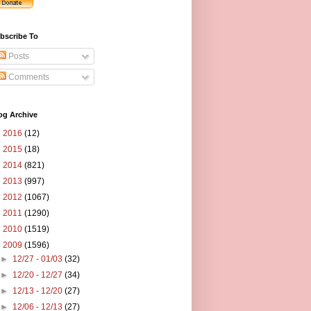
bscribe To
Posts
Comments
og Archive
►
2016
(12)
►
2015
(18)
►
2014
(821)
►
2013
(997)
►
2012
(1067)
►
2011
(1290)
►
2010
(1519)
▼
2009
(1596)
►
12/27 - 01/03
(32)
►
12/20 - 12/27
(34)
►
12/13 - 12/20
(27)
►
12/06 - 12/13
(27)