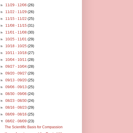
►
11/29 - 12/06
(26)
►
11/22 - 11/29
(26)
►
11/15 - 11/22
(25)
►
11/08 - 11/15
(31)
►
11/01 - 11/08
(30)
►
10/25 - 11/01
(29)
►
10/18 - 10/25
(29)
►
10/11 - 10/18
(27)
►
10/04 - 10/11
(28)
►
09/27 - 10/04
(28)
►
09/20 - 09/27
(29)
►
09/13 - 09/20
(25)
►
09/06 - 09/13
(25)
►
08/30 - 09/06
(24)
►
08/23 - 08/30
(24)
►
08/16 - 08/23
(29)
►
08/09 - 08/16
(25)
▼
08/02 - 08/09
(23)
The Scientific Basis for Compassion