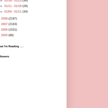
►
01/18 - 01/25
(34)
►
01/11 - 01/18
(29)
►
01/04 - 01/11
(34)
►
2008
(2187)
►
2007
(2163)
►
2006
(1531)
►
2005
(96)
at I'm Reading . . .
llowers