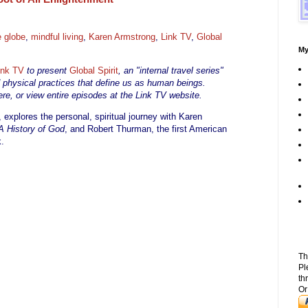
e globe
,
mindful living
,
Karen Armstrong
,
Link TV
,
Global
My
ink TV
to present
Global Spirit
, an "internal travel series"
d physical practices that define us as human beings.
re, or view entire episodes at the Link TV website.
, explores the personal, spiritual journey with Karen
A History of God
, and Robert Thurman, the first American
.
Th
Pl
th
Or