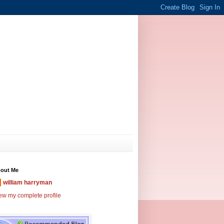
out Me
william harryman
ew my complete profile