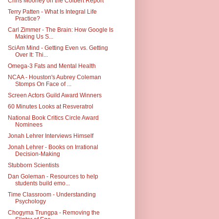
Chris Mooney on the Colbert Report
Terry Patten - What Is Integral Life
Practice?
Carl Zimmer - The Brain: How Google Is
Making Us S...
SciAm Mind - Getting Even vs. Getting
Over It: Thi...
Omega-3 Fats and Mental Health
NCAA - Houston's Aubrey Coleman
Stomps On Face of ...
Screen Actors Guild Award Winners
60 Minutes Looks at Resveratrol
National Book Critics Circle Award
Nominees
Jonah Lehrer Interviews Himself
Jonah Lehrer - Books on Irrational
Decision-Making
Stubborn Scientists
Dan Goleman - Resources to help
students build emo...
Time Classroom - Understanding
Psychology
Chogyma Trungpa - Removing the