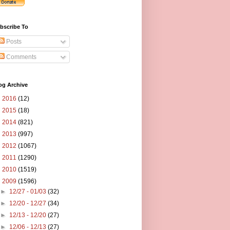
bscribe To
Posts
Comments
og Archive
►
2016
(12)
►
2015
(18)
►
2014
(821)
►
2013
(997)
►
2012
(1067)
►
2011
(1290)
►
2010
(1519)
▼
2009
(1596)
►
12/27 - 01/03
(32)
►
12/20 - 12/27
(34)
►
12/13 - 12/20
(27)
►
12/06 - 12/13
(27)