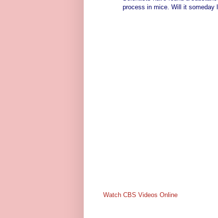
process in mice. Will it someday 
Watch CBS Videos Online