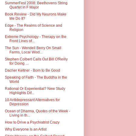
SummerFest 2008: Beethovens String
Quartet in F Major
Book Review - Did My Neurons Make
Me Do It?
Edge - The Realms of Science and
Religion
Extreme Psychology - Therapy on the
Front Lines of...
The Sun - Wendell Berry On Small
Farms, Local Wisd...
Stephen Colbert Calls Out Bill O'Reilly
for Doing ...
Dacher Keltner - Born to Be Good
Speaking of Faith - The Buddha in the
World
Rational Or Experiential? New Study
Highlights Dif...
10 Antidepressant Alternatives for
Depression
Ocean of Dharma, Quotes of the Week -
Living in th...
How to Drive a Psychiatrist Crazy
Why Everyone Is an Artist