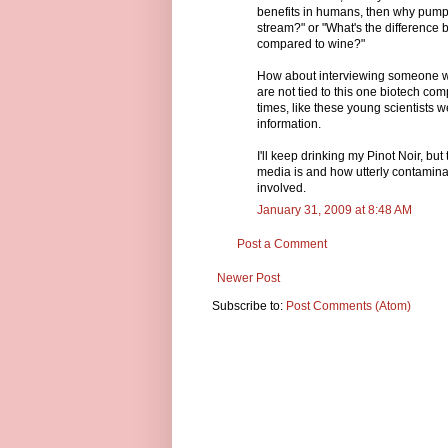
benefits in humans, then why pump 
stream?" or "What's the difference 
compared to wine?"
How about interviewing someone who
are not tied to this one biotech c
times, like these young scientists w
information.
I'll keep drinking my Pinot Noir, b
media is and how utterly contamin
involved.
January 31, 2009 at 8:48 AM
Post a Comment
Newer Post
Subscribe to:
Post Comments (Atom)