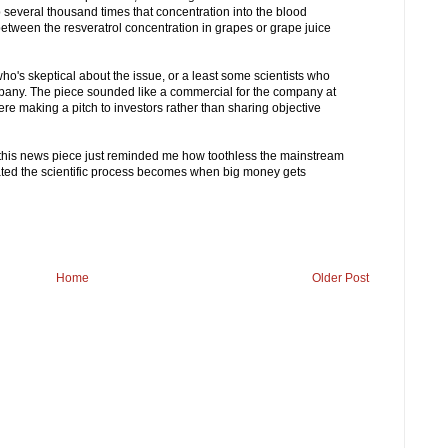
several thousand times that concentration into the blood
between the resveratrol concentration in grapes or grape juice
's skeptical about the issue, or a least some scientists who
ompany. The piece sounded like a commercial for the company at
ere making a pitch to investors rather than sharing objective
ut this news piece just reminded me how toothless the mainstream
ated the scientific process becomes when big money gets
Home
Older Post