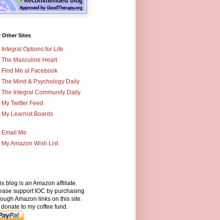
 Other Sites
Integral Options for Life
The Masculine Heart
Find Me at Facebook
The Mind & Psychology Daily
The Integral Community Daily
My Twitter Feed
My Learnist Boards
Email Me
My Amazon Wish List
is blog is an Amazon affiliate.
ease support IOC by purchasing
rough Amazon links on this site.
 donate to my coffee fund.