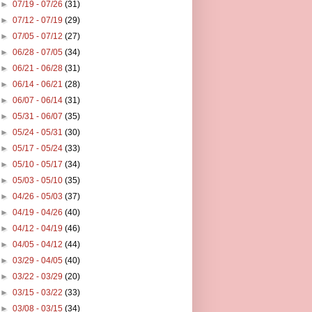
►
07/19 - 07/26
(31)
►
07/12 - 07/19
(29)
►
07/05 - 07/12
(27)
►
06/28 - 07/05
(34)
►
06/21 - 06/28
(31)
►
06/14 - 06/21
(28)
►
06/07 - 06/14
(31)
►
05/31 - 06/07
(35)
►
05/24 - 05/31
(30)
►
05/17 - 05/24
(33)
►
05/10 - 05/17
(34)
►
05/03 - 05/10
(35)
►
04/26 - 05/03
(37)
►
04/19 - 04/26
(40)
►
04/12 - 04/19
(46)
►
04/05 - 04/12
(44)
►
03/29 - 04/05
(40)
►
03/22 - 03/29
(20)
►
03/15 - 03/22
(33)
►
03/08 - 03/15
(34)