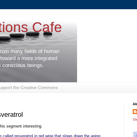
tions Cafe
 from many fields of human
 toward a more integrated
s conscious beings.
upport the Creative Commons
Ab
veratrol
Vi
this segment interesting.
 called resveratrol in red wine that slows down the aging