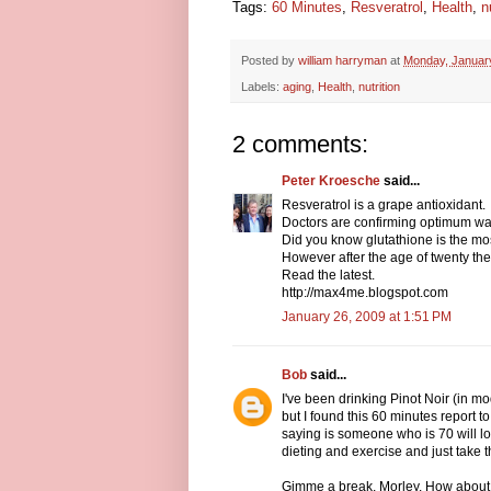
Tags:
60 Minutes
,
Resveratrol
,
Health
,
n
Posted by
william harryman
at
Monday, Januar
Labels:
aging
,
Health
,
nutrition
2 comments:
Peter Kroesche
said...
Resveratrol is a grape antioxidant.
Doctors are confirming optimum wa
Did you know glutathione is the mos
However after the age of twenty the
Read the latest.
http://max4me.blogspot.com
January 26, 2009 at 1:51 PM
Bob
said...
I've been drinking Pinot Noir (in mo
but I found this 60 minutes report t
saying is someone who is 70 will l
dieting and exercise and just take th
Gimme a break, Morley. How about s