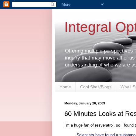
Integral Op
Offering multiple perspectives
inquiry that may move all of us
understanding of who we are a
Home
Cool Sites/Blogs
Why I S
Monday, January 26, 2009
60 Minutes Looks at Res
I'm a huge fan of resveratrol, so I found 
Scientists have found a substance