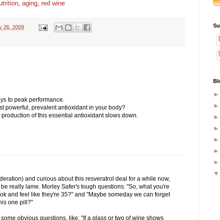
utrition
,
aging
,
red wine
Su
y 26, 2009
Bl
ys to peak performance.
t powerful, prevalent antioxidant in your body?
 production of this essential antioxidant slows down.
deration) and curious about this resveratrol deal for a while now,
o be really lame. Morley Safer's tough questions: "So, what you're
ook and feel like they're 35?" and "Maybe someday we can forget
is one pill?"
ome obvious questions, like: "If a glass or two of wine shows