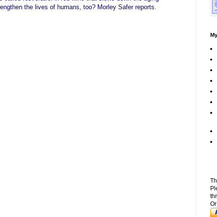
lengthen the lives of humans, too? Morley Safer reports.
My
Th
Pl
th
Or