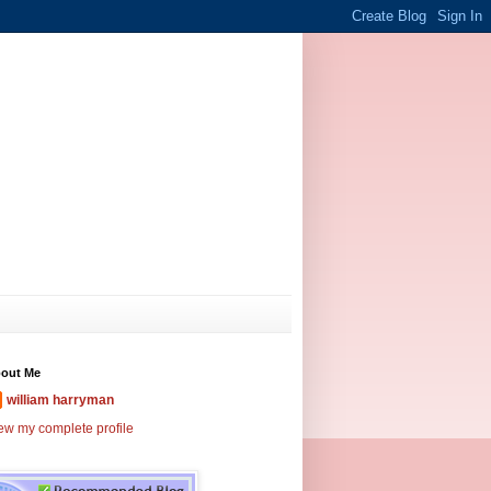
out Me
william harryman
ew my complete profile