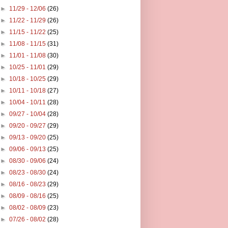
►
11/29 - 12/06
(26)
►
11/22 - 11/29
(26)
►
11/15 - 11/22
(25)
►
11/08 - 11/15
(31)
►
11/01 - 11/08
(30)
►
10/25 - 11/01
(29)
►
10/18 - 10/25
(29)
►
10/11 - 10/18
(27)
►
10/04 - 10/11
(28)
►
09/27 - 10/04
(28)
►
09/20 - 09/27
(29)
►
09/13 - 09/20
(25)
►
09/06 - 09/13
(25)
►
08/30 - 09/06
(24)
►
08/23 - 08/30
(24)
►
08/16 - 08/23
(29)
►
08/09 - 08/16
(25)
►
08/02 - 08/09
(23)
►
07/26 - 08/02
(28)