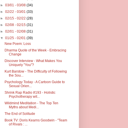
►
03/01 - 03/08
(34)
►
02/22 - 03/01
(33)
►
02/15 - 02/22
(28)
►
02/08 - 02/15
(31)
►
02/01 - 02/08
(31)
▼
01/25 - 02/01
(39)
New Poem: Loss
Dharma Quote of the Week - Embracing
Change
Discover Interview - What Makes You
Uniquely "You"?
Kurt Barstow - The Difficulty of Following
the Sou...
Psychology Today - A Cartoon Guide to
Sexual Orien...
Shrink Rap Radio #193 - Holistic
Psychotherapy wit...
Wildmind Meditation - The Top Ten
Myths about Medi...
The End of Solitude
Book TV: Doris Kearns Goodwin - "Team
of Rivals : ...