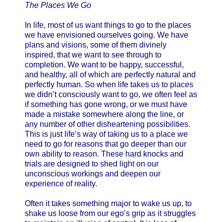
The Places We Go
In life, most of us want things to go to the places
we have envisioned ourselves going. We have
plans and visions, some of them divinely
inspired, that we want to see through to
completion. We want to be happy, successful,
and healthy, all of which are perfectly natural and
perfectly human. So when life takes us to places
we didn’t consciously want to go, we often feel as
if something has gone wrong, or we must have
made a mistake somewhere along the line, or
any number of other disheartening possibilities.
This is just life’s way of taking us to a place we
need to go for reasons that go deeper than our
own ability to reason. These hard knocks and
trials are designed to shed light on our
unconscious workings and deepen our
experience of reality.
Often it takes something major to wake us up, to
shake us loose from our ego’s grip as it struggles