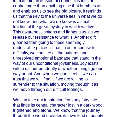
to maintain an illusion of control. It is loss of
control more than anything else that humbles us
and enables us to see the big picture. It reminds
us that the key to the universe lies in what we do
not know, and what we do know is a small
fraction of the great mystery in which we live.
This awareness softens and lightens us, as we
release our resistance to what is. Another gift
gleaned from going to these seemingly
undesirable places is that, in our response to
difficulty, we can see all the patterns and
unresolved emotional baggage that stand in the
way of our unconditional joyfulness. Joy exists
within us independently of whether things go our
way or not. And when we don’t feel it, we can
trust that we will find it if we are willing to
surrender to the situation, moving through it as
we move through our difficult feelings.
We can take our inspiration from any fairy tale
that finds its central character lost in a dark wood,
frightened and alone. We know that the journey
through the wood provides its own kind of beauty