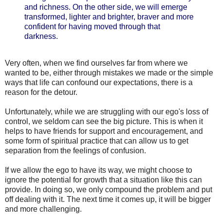
and richness. On the other side, we will emerge
transformed, lighter and brighter, braver and more
confident for having moved through that
darkness.
Very often, when we find ourselves far from where we
wanted to be, either through mistakes we made or the simple
ways that life can confound our expectations, there is a
reason for the detour.
Unfortunately, while we are struggling with our ego's loss of
control, we seldom can see the big picture. This is when it
helps to have friends for support and encouragement, and
some form of spiritual practice that can allow us to get
separation from the feelings of confusion.
If we allow the ego to have its way, we might choose to
ignore the potential for growth that a situation like this can
provide. In doing so, we only compound the problem and put
off dealing with it. The next time it comes up, it will be bigger
and more challenging.