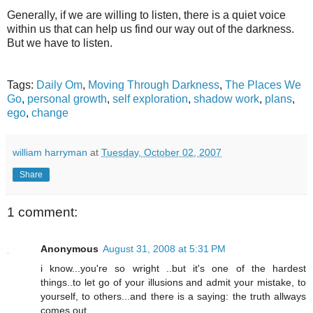
Generally, if we are willing to listen, there is a quiet voice
within us that can help us find our way out of the darkness.
But we have to listen.
Tags:
Daily Om
,
Moving Through Darkness
,
The Places We
Go
,
personal growth
,
self exploration
,
shadow work
,
plans
,
ego
,
change
william harryman
at
Tuesday, October 02, 2007
Share
1 comment:
Anonymous
August 31, 2008 at 5:31 PM
i know...you're so wright ..but it's one of the hardest
things..to let go of your illusions and admit your mistake, to
yourself, to others...and there is a saying: the truth allways
comes out