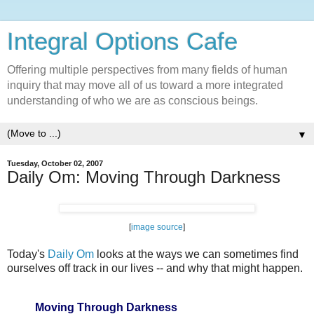
Integral Options Cafe
Offering multiple perspectives from many fields of human
inquiry that may move all of us toward a more integrated
understanding of who we are as conscious beings.
▼
Tuesday, October 02, 2007
Daily Om: Moving Through Darkness
[
image source
]
Today's
Daily Om
looks at the ways we can sometimes find
ourselves off track in our lives -- and why that might happen.
Moving Through Darkness