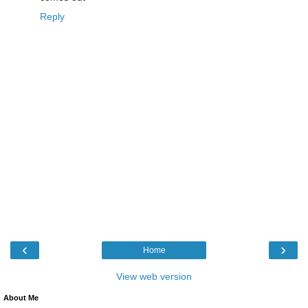
Reply
‹
›
Home
View web version
About Me