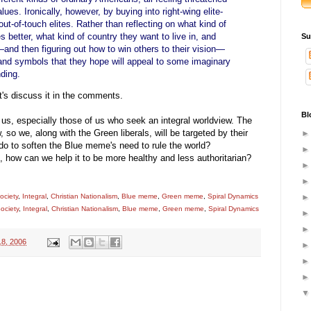
lues. Ironically, however, by buying into right-wing elite-
e out-of-touch elites. Rather than reflecting on what kind of
s better, what kind of country they want to live in, and
Su
nd then figuring out how to win others to their vision—
s and symbols that they hope will appeal to some imaginary
ding.
t's discuss it in the comments.
Bl
of us, especially those of us who seek an integral worldview. The
 so we, along with the Green liberals, will be targeted by their
 do to soften the Blue meme's need to rule the world?
 how can we help it to be more healthy and less authoritarian?
ociety
,
Integral
,
Christian Nationalism
,
Blue meme
,
Green meme
,
Spiral Dynamics
ociety
,
Integral
,
Christian Nationalism
,
Blue meme
,
Green meme
,
Spiral Dynamics
18, 2006