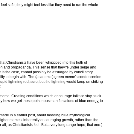
 feel safe, they might feel less like they need to run the whole
hat Christianists have been whippped into this froth of
ion and propaganda. This sense that they're under seige and
 is the case, cannot possibly be assuaged by conciliatory
ality to begin with. The (academic) green meme's condescenion
upid lightning rod, sure, but the lightning would keep on striking
.
 meme. Creating conditions which encourage folks to stay stuck
artly how we get these poisonous manifestations of blue energy, to
u made in a earlier post, about needing blue mythological
higher memes: inherently encouraging growth, rather than the
r all, as Christianists feel. But a very long range hope, that one.)