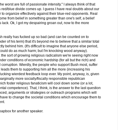
he worst are full of passionate intensity." I always think of that
 red/blue divide comes up. I guess I have real doubts about our
r to organize effectively against their blue-red opponents. Real
ome from belief in something greater than one's self, a belief
lack. Ok, I got my despairing groan out, now to the more
ush really has fucked up so bad (and can be counted on to
er of his term) that it's beyond me to believe that a similar total
ly behind him. (It's difficult to imagine that anyone else period,
, could do as much harm; but I'm knocking wood anyway).
nk the sort of growing religious radicalism we're seeing right now
nder conditions of economic hardship (for all but the rich) and
rruption. Wierdly, the people who support Bush most, suffer
 leads them to supporting him all the more (increasing his
: fucking wierdest feedback loop ever. My point, anyway, is, given
arginally more socially/fiscally responsible republican
hich foster religious fanaticism will cool down some (or a lot,
tal competence). That, I think, is the answer to the last question
vinced, arguments or strategies or outreach programs which will
u have to change the societal conditions which encourage them to
ent.
 soapbox for another speaker.