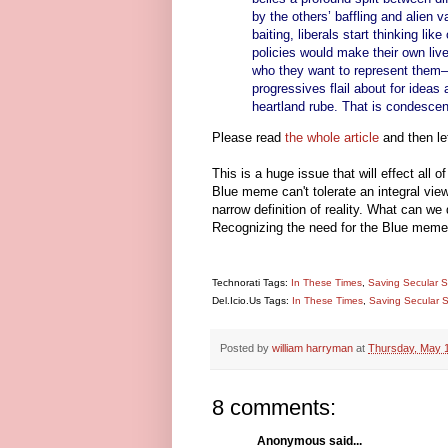
by the others’ baffling and alien va
baiting, liberals start thinking lik
policies would make their own live
who they want to represent them—a
progressives flail about for idea
heartland rube. That is condescen
Please read
the whole article
and then le
This is a huge issue that will effect all 
Blue meme can't tolerate an integral view,
narrow definition of reality. What can we
Recognizing the need for the Blue meme,
Technorati Tags:
In These Times
,
Saving Secular S
Del.Icio.Us Tags:
In These Times
,
Saving Secular S
Posted by
william harryman
at
Thursday, May 
8 comments:
Anonymous said...