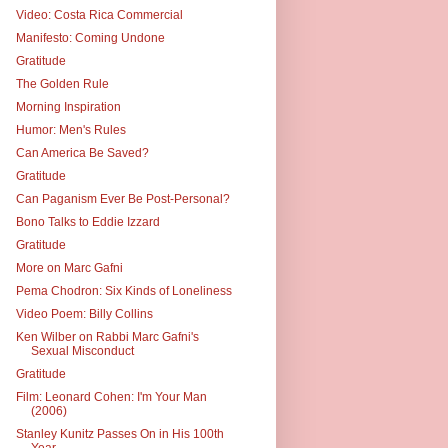
Video: Costa Rica Commercial
Manifesto: Coming Undone
Gratitude
The Golden Rule
Morning Inspiration
Humor: Men's Rules
Can America Be Saved?
Gratitude
Can Paganism Ever Be Post-Personal?
Bono Talks to Eddie Izzard
Gratitude
More on Marc Gafni
Pema Chodron: Six Kinds of Loneliness
Video Poem: Billy Collins
Ken Wilber on Rabbi Marc Gafni's
Sexual Misconduct
Gratitude
Film: Leonard Cohen: I'm Your Man
(2006)
Stanley Kunitz Passes On in His 100th
Year