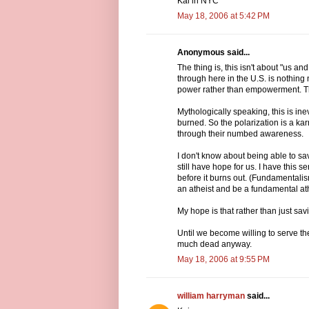
Kai in NYC
May 18, 2006 at 5:42 PM
Anonymous said...
The thing is, this isn't about "us a
through here in the U.S. is nothing 
power rather than empowerment. Th
Mythologically speaking, this is inevi
burned. So the polarization is a kar
through their numbed awareness.
I don't know about being able to s
still have hope for us. I have this 
before it burns out. (Fundamentalism
an atheist and be a fundamental athei
My hope is that rather than just sa
Until we become willing to serve th
much dead anyway.
May 18, 2006 at 9:55 PM
william harryman
said...