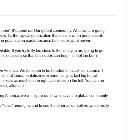
nd them". It's about us. Our global community. What we are going
new. It's the typical polarization that occurs when people seek
e polarization exists because both sides want power.
table. If you try to fly too close to the sun, you are going to get
mic necessity so that both sides can begin to feel the burn
ave America. We do seem to be headed on a collision course. I
sense that fundamentalism is experiencing it's last big hurrah
 exists as much on the right as it does on the left. You can be
st, after all.)
ving America, we will figure out how to save the global community.
e "least" among us and to see the other as ourselves, we're pretty