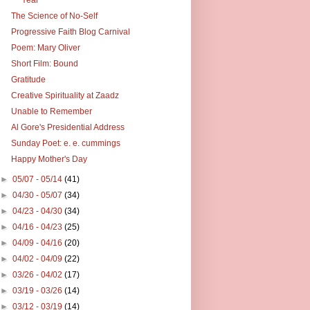
The Science of No-Self
Progressive Faith Blog Carnival
Poem: Mary Oliver
Short Film: Bound
Gratitude
Creative Spirituality at Zaadz
Unable to Remember
Al Gore's Presidential Address
Sunday Poet: e. e. cummings
Happy Mother's Day
►
05/07 - 05/14
(41)
►
04/30 - 05/07
(34)
►
04/23 - 04/30
(34)
►
04/16 - 04/23
(25)
►
04/09 - 04/16
(20)
►
04/02 - 04/09
(22)
►
03/26 - 04/02
(17)
►
03/19 - 03/26
(14)
►
03/12 - 03/19
(14)