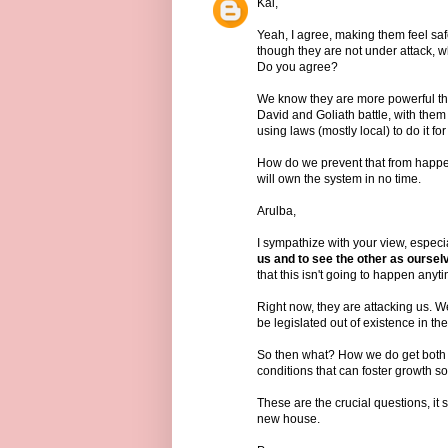
Kai,
Yeah, I agree, making them feel safe
though they are not under attack, w
Do you agree?
We know they are more powerful tha
David and Goliath battle, with them 
using laws (mostly local) to do it fo
How do we prevent that from happen
will own the system in no time.
Arulba,
I sympathize with your view, especia
us and to see the other as oursel
that this isn't going to happen anyt
Right now, they are attacking us. We
be legislated out of existence in thei
So then what? How we do get both s
conditions that can foster growth s
These are the crucial questions, it
new house.