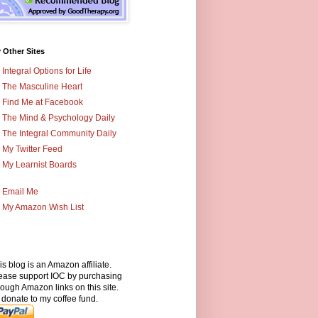
 Other Sites
Integral Options for Life
The Masculine Heart
Find Me at Facebook
The Mind & Psychology Daily
The Integral Community Daily
My Twitter Feed
My Learnist Boards
Email Me
My Amazon Wish List
is blog is an Amazon affiliate.
ease support IOC by purchasing
rough Amazon links on this site.
 donate to my coffee fund.