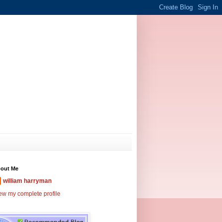
out Me
william harryman
ew my complete profile