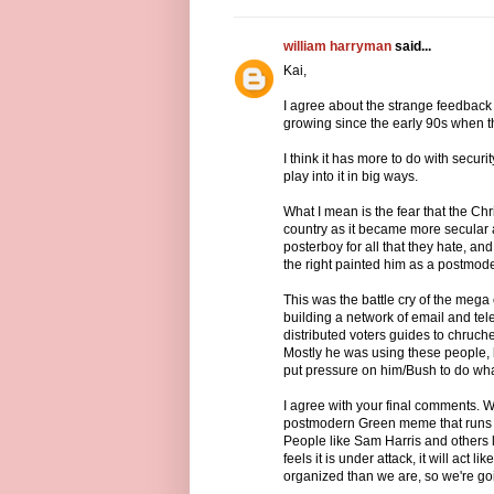
william harryman
said...
Kai,
I agree about the strange feedback 
growing since the early 90s when th
I think it has more to do with securit
play into it in big ways.
What I mean is the fear that the Chri
country as it became more secular 
posterboy for all that they hate, and
the right painted him as a postmode
This was the battle cry of the meg
building a network of email and t
distributed voters guides to chruch
Mostly he was using these people, 
put pressure on him/Bush to do wha
I agree with your final comments. 
postmodern Green meme that runs th
People like Sam Harris and others l
feels it is under attack, it will act l
organized than we are, so we're goin