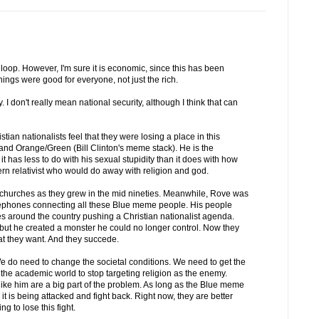
loop. However, I'm sure it is economic, since this has been
ings were good for everyone, not just the rich.
y. I don't really mean national security, although I think that can
stian nationalists feel that they were losing a place in this
and Orange/Green (Bill Clinton's meme stack). He is the
 it has less to do with his sexual stupidity than it does with how
rn relativist who would do away with religion and god.
a churches as they grew in the mid nineties. Meanwhile, Rove was
elephones connecting all these Blue meme people. His people
es around the country pushing a Christian nationalist agenda.
but he created a monster he could no longer control. Now they
t they want. And they succede.
We do need to change the societal conditions. We need to get the
e academic world to stop targeting religion as the enemy.
ike him are a big part of the problem. As long as the Blue meme
ike it is being attacked and fight back. Right now, they are better
g to lose this fight.