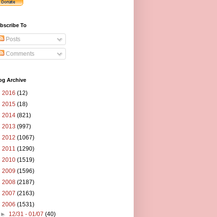
bscribe To
Posts
Comments
og Archive
►
2016
(12)
►
2015
(18)
►
2014
(821)
►
2013
(997)
►
2012
(1067)
►
2011
(1290)
►
2010
(1519)
►
2009
(1596)
►
2008
(2187)
►
2007
(2163)
▼
2006
(1531)
►
12/31 - 01/07
(40)