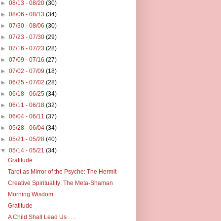
►
08/13 - 08/20
(30)
►
08/06 - 08/13
(34)
►
07/30 - 08/06
(30)
►
07/23 - 07/30
(29)
►
07/16 - 07/23
(28)
►
07/09 - 07/16
(27)
►
07/02 - 07/09
(18)
►
06/25 - 07/02
(28)
►
06/18 - 06/25
(34)
►
06/11 - 06/18
(32)
►
06/04 - 06/11
(37)
►
05/28 - 06/04
(34)
►
05/21 - 05/28
(40)
▼
05/14 - 05/21
(34)
Gratitude
Tarot as Mirror of the Psyche: The Hermit
Creative Spirituality: The Meta-Shaman
Morning Wisdom
Gratitude
A Child Shall Lead Us . . .