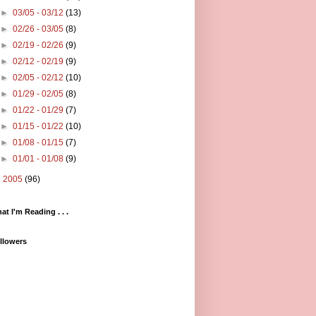
►
03/05 - 03/12
(13)
►
02/26 - 03/05
(8)
►
02/19 - 02/26
(9)
►
02/12 - 02/19
(9)
►
02/05 - 02/12
(10)
►
01/29 - 02/05
(8)
►
01/22 - 01/29
(7)
►
01/15 - 01/22
(10)
►
01/08 - 01/15
(7)
►
01/01 - 01/08
(9)
►
2005
(96)
at I'm Reading . . .
llowers