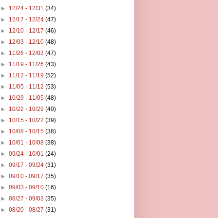
►
12/24 - 12/31
(34)
►
12/17 - 12/24
(47)
►
12/10 - 12/17
(46)
►
12/03 - 12/10
(48)
►
11/26 - 12/03
(47)
►
11/19 - 11/26
(43)
►
11/12 - 11/19
(52)
►
11/05 - 11/12
(53)
►
10/29 - 11/05
(48)
►
10/22 - 10/29
(40)
►
10/15 - 10/22
(39)
►
10/08 - 10/15
(38)
►
10/01 - 10/08
(38)
►
09/24 - 10/01
(24)
►
09/17 - 09/24
(31)
►
09/10 - 09/17
(35)
►
09/03 - 09/10
(16)
►
08/27 - 09/03
(35)
►
08/20 - 08/27
(31)