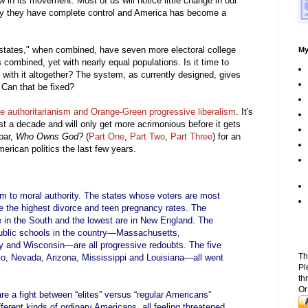
w in its movement. Most of us will notice little change in our
 day they have complete control and America has become a
d states," when combined, have seven more electoral college
My
ombined, yet with nearly equal populations. Is it time to
 with it altogether? The system, as currently designed, gives
 Can that be fixed?
 authoritarianism and Orange-Green progressive liberalism
. It's
ast a decade and will only get more acrimonious before it gets
ebar,
Who Owns God?
(
Part One
,
Part Two
,
Part Three
) for an
merican politics the last few years.
aim to moral authority. The states whose voters are most
e the highest divorce and teen pregnancy rates. The
e in the South and the lowest are in New England. The
 public schools in the country—Massachusetts,
 and Wisconsin—are all progressive redoubts. The five
Th
o, Nevada, Arizona, Mississippi and Louisiana—all went
Pl
th
Or
re a fight between “elites” versus “regular Americans”
fferent kinds of ordinary Americans, all feeling threatened