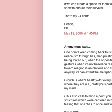
If we can create a space for them to
show to ensure their survival.
That's my 24 cents.
Peace,
Bill
May 18, 2006 at 4:45 PM
Anonymous said...
One point I keep coming back to is t
radicalism through lies, manipulat
being forced out, when the opposite
gestures when it's not based on re
toward religion is an obvious and st
anyway, if I can extent the metaphor
Growth is what's healthy--for every
where they are (i.e., "safety") is p
my mind.
(This also calls to mind a point yo
structures which were centered in 
feeling that one "has it" once and fo