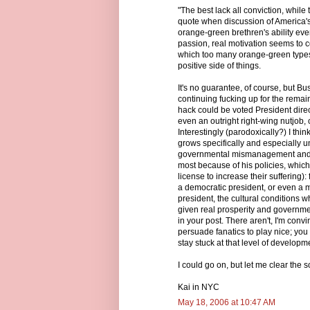
"The best lack all conviction, while t
quote when discussion of America's
orange-green brethren's ability eve
passion, real motivation seems to c
which too many orange-green types 
positive side of things.
It's no guarantee, of course, but B
continuing fucking up for the remaind
hack could be voted President direct
even an outright right-wing nutjob
Interestingly (parodoxically?) I thi
grows specifically and especially u
governmental mismanagement and co
most because of his policies, which
license to increase their suffering)
a democratic president, or even a m
president, the cultural conditions w
given real prosperity and governmen
in your post. There aren't, I'm con
persuade fanatics to play nice; yo
stay stuck at that level of developm
I could go on, but let me clear the
Kai in NYC
May 18, 2006 at 10:47 AM