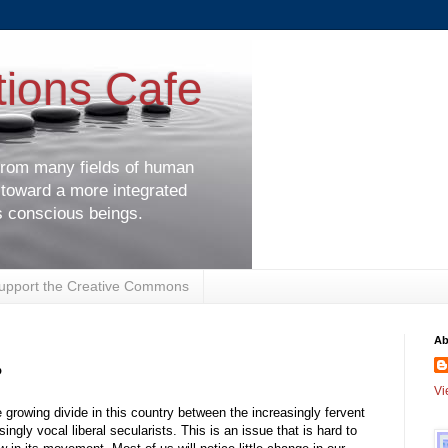
tions Cafe
 from many fields of human
 toward a more integrated
s conscious beings.
upport the Creative Commons
Ab
?
Vi
 growing divide in this country between the increasingly fervent
singly vocal liberal secularists. This is an issue that is hard to