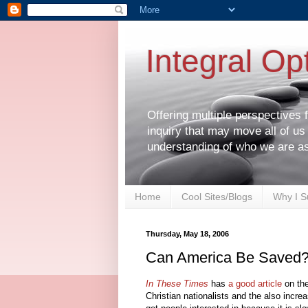
Integral Op
Offering multiple perspectives
inquiry that may move all of us
understanding of who we are a
Home
Cool Sites/Blogs
Why I S
Thursday, May 18, 2006
Can America Be Saved
In These Times
has
a good article
on the
Christian nationalists and the also increa