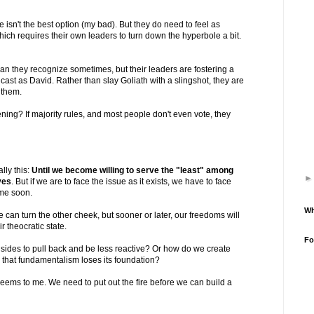
 isn't the best option (my bad). But they do need to feel as
hich requires their own leaders to turn down the hyperbole a bit.
n they recognize sometimes, but their leaders are fostering a
cast as David. Rather than slay Goliath with a slingshot, they are
r them.
ing? If majority rules, and most people don't even vote, they
lly this:
Until we become willing to serve the "least" among
ves
. But if we are to face the issue as it exists, we have to face
ime soon.
Wh
 can turn the other cheek, but sooner or later, our freedoms will
r theocratic state.
Fo
ides to pull back and be less reactive? Or how do we create
o that fundamentalism loses its foundation?
 seems to me. We need to put out the fire before we can build a