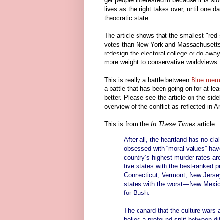
get people interested in because it is slo
lives as the right takes over, until one
theocratic state.
The article shows that the smallest "re
votes than New York and Massachusetts c
redesign the electoral college or do away
more weight to conservative worldviews.
This is really a battle between
Blue meme
a battle that has been going on for at le
better. Please see the article on the sid
overview of the conflict as reflected in A
This is from the
In These Times
article:
After all, the heartland has no cl
obsessed with “moral values” hav
country’s highest murder rates ar
five states with the best-ranked
Connecticut, Vermont, New Jersey
states with the worst—New Mexic
for Bush.
The canard that the culture wars a
belies a profound split between di