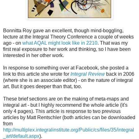
Bonnitta Roy gave an excellent, though mind-boggling,
lecture at the Integral Theory Conference a couple of weeks
ago - on
what AQAL might look like in 2210
. That was my
first real exposure to her work and thinking, so I have been
interested in her other work.
In response to something over at Facebook, she posted a
link to this article she wrote for
Integral Review
back in 2006
(where she is an associate editor) - on the nature of integral
art. But it goes deeper than that, too.
These brief sections are on the making of meta-maps and
integral art - but I highly recommend the whole article (it's
only 4 pages). This article is response to two previous
articles by Matt Rentschler (both articles can be downloaded
from
http://multiplex.integralinstitute.org/Public/cs/files/35/integral
_art/default.aspx
).