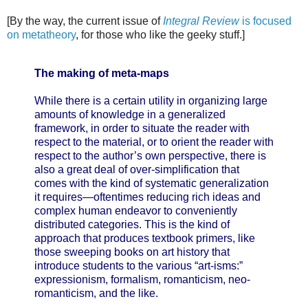
[By the way, the current issue of
Integral Review
is focused
on metatheory
, for those who like the geeky stuff.]
The making of meta-maps
While there is a certain utility in organizing large
amounts of knowledge in a generalized
framework, in order to situate the reader with
respect to the material, or to orient the reader with
respect to the author’s own perspective, there is
also a great deal of over-simplification that
comes with the kind of systematic generalization
it requires—oftentimes reducing rich ideas and
complex human endeavor to conveniently
distributed categories. This is the kind of
approach that produces textbook primers, like
those sweeping books on art history that
introduce students to the various “art-isms:”
expressionism, formalism, romanticism, neo-
romanticism, and the like.