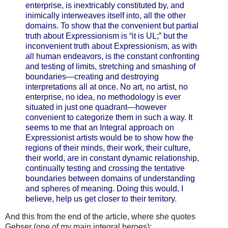
enterprise, is inextricably constituted by, and
inimically interweaves itself into, all the other
domains. To show that the convenient but partial
truth about Expressionism is “it is UL;” but the
inconvenient truth about Expressionism, as with
all human endeavors, is the constant confronting
and testing of limits, stretching and smashing of
boundaries—creating and destroying
interpretations all at once. No art, no artist, no
enterprise, no idea, no methodology is ever
situated in just one quadrant—however
convenient to categorize them in such a way. It
seems to me that an Integral approach on
Expressionist artists would be to show how the
regions of their minds, their work, their culture,
their world, are in constant dynamic relationship,
continually testing and crossing the tentative
boundaries between domains of understanding
and spheres of meaning. Doing this would, I
believe, help us get closer to their territory.
And this from the end of the article, where she quotes
Gebser (one of my main integral heroes):