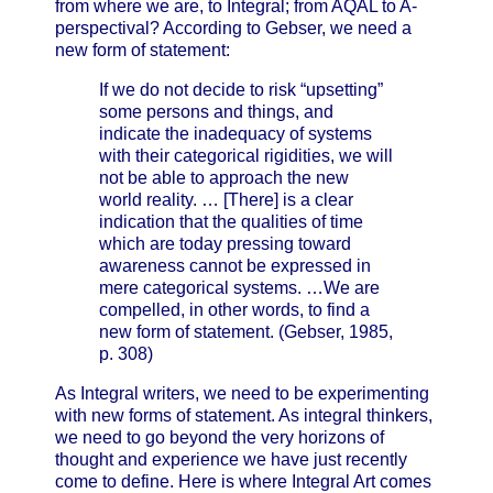
from where we are, to Integral; from AQAL to A-
perspectival? According to Gebser, we need a
new form of statement:
If we do not decide to risk “upsetting”
some persons and things, and
indicate the inadequacy of systems
with their categorical rigidities, we will
not be able to approach the new
world reality. … [There] is a clear
indication that the qualities of time
which are today pressing toward
awareness cannot be expressed in
mere categorical systems. …We are
compelled, in other words, to find a
new form of statement. (Gebser, 1985,
p. 308)
As Integral writers, we need to be experimenting
with new forms of statement. As integral thinkers,
we need to go beyond the very horizons of
thought and experience we have just recently
come to define. Here is where Integral Art comes