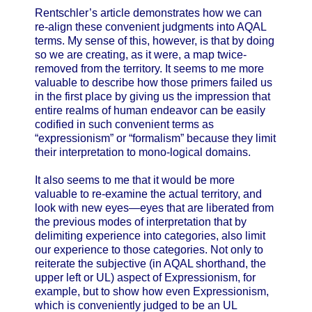
Rentschler’s article demonstrates how we can
re-align these convenient judgments into AQAL
terms. My sense of this, however, is that by doing
so we are creating, as it were, a map twice-
removed from the territory. It seems to me more
valuable to describe how those primers failed us
in the first place by giving us the impression that
entire realms of human endeavor can be easily
codified in such convenient terms as
“expressionism” or “formalism” because they limit
their interpretation to mono-logical domains.
It also seems to me that it would be more
valuable to re-examine the actual territory, and
look with new eyes—eyes that are liberated from
the previous modes of interpretation that by
delimiting experience into categories, also limit
our experience to those categories. Not only to
reiterate the subjective (in AQAL shorthand, the
upper left or UL) aspect of Expressionism, for
example, but to show how even Expressionism,
which is conveniently judged to be an UL