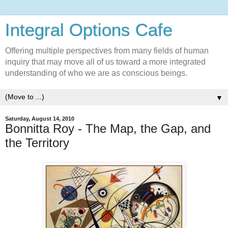
Integral Options Cafe
Offering multiple perspectives from many fields of human
inquiry that may move all of us toward a more integrated
understanding of who we are as conscious beings.
▼
Saturday, August 14, 2010
Bonnitta Roy - The Map, the Gap, and
the Territory