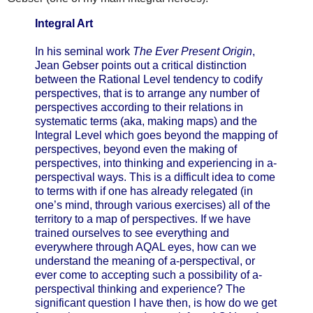
Integral Art
In his seminal work
The Ever Present Origin
,
Jean Gebser points out a critical distinction
between the Rational Level tendency to codify
perspectives, that is to arrange any number of
perspectives according to their relations in
systematic terms (aka, making maps) and the
Integral Level which goes beyond the mapping of
perspectives, beyond even the making of
perspectives, into thinking and experiencing in a-
perspectival ways. This is a difficult idea to come
to terms with if one has already relegated (in
one’s mind, through various exercises) all of the
territory to a map of perspectives. If we have
trained ourselves to see everything and
everywhere through AQAL eyes, how can we
understand the meaning of a-perspectival, or
ever come to accepting such a possibility of a-
perspectival thinking and experience? The
significant question I have then, is how do we get