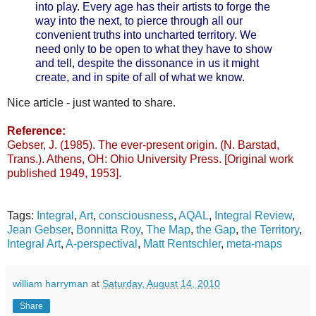
into play. Every age has their artists to forge the
way into the next, to pierce through all our
convenient truths into uncharted territory. We
need only to be open to what they have to show
and tell, despite the dissonance in us it might
create, and in spite of all of what we know.
Nice article - just wanted to share.
Reference:
Gebser, J. (1985). The ever-present origin. (N. Barstad,
Trans.). Athens, OH: Ohio University Press. [Original work
published 1949, 1953].
Tags:
Integral
,
Art
,
consciousness
,
AQAL
,
Integral Review
,
Jean Gebser
,
Bonnitta Roy
,
The Map
,
the Gap
,
the Territory
,
Integral Art
,
A-perspectival
,
Matt Rentschler
,
meta-maps
william harryman
at
Saturday, August 14, 2010
Share