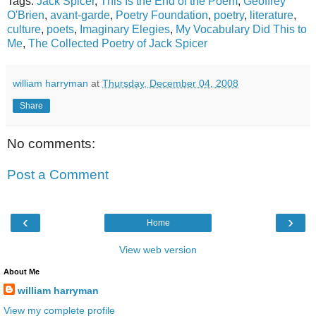
Tags:
Jack Spicer
,
This Is the End of the Poem
,
Geoffrey
O'Brien
,
avant-garde
,
Poetry Foundation
,
poetry
,
literature
,
culture
,
poets
,
Imaginary Elegies
,
My Vocabulary Did This to
Me
,
The Collected Poetry of Jack Spicer
william harryman
at
Thursday, December 04, 2008
Share
No comments:
Post a Comment
‹
›
Home
View web version
About Me
william harryman
View my complete profile