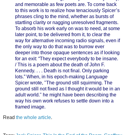
and memorable as few poets are. To come back
to this work is to realize how tenaciously Spicer’s
phrases cling to the mind, whether as bursts of
startling clarity or nagging unresolved fragments.
To absorb his work early on was to need, at some
later point, to be delivered from it, to clear the
way for alternative incoming radio signals, even if
the only way to do that was to burrow ever
deeper into those opaque sentences as if looking
for an exit: “They expect everybody to be insane.
/ This is a poem about the death of John F.
Kennedy. . . . Death is not final. Only parking
lots.” When, in his epoch-making
Language
Spicer wrote, "The ground still squirming. The
ground still not fixed as I thought it would be in an
adult world." he might have been describing the
way his own work refuses to settle down into a
framed image.
Read
the whole article
.