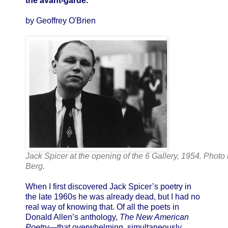
the avant-garde.
by Geoffrey O'Brien
Jack Spicer at the opening of the 6 Gallery, 1954. Photo
Berg.
When I first discovered Jack Spicer’s poetry in
the late 1960s he was already dead, but I had no
real way of knowing that. Of all the poets in
Donald Allen’s anthology,
The New American
Poetry
—that overwhelming, simultaneously