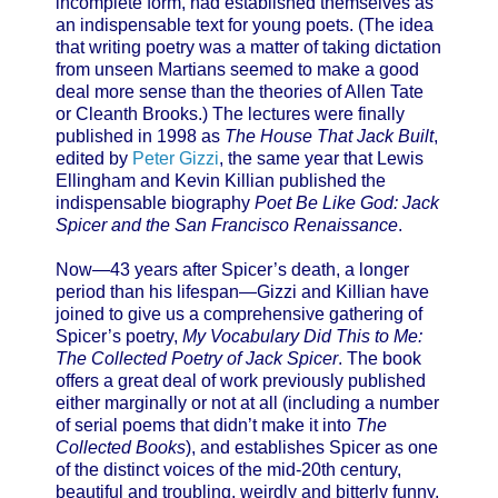
incomplete form, had established themselves as
an indispensable text for young poets. (The idea
that writing poetry was a matter of taking dictation
from unseen Martians seemed to make a good
deal more sense than the theories of Allen Tate
or Cleanth Brooks.) The lectures were finally
published in 1998 as
The House That Jack Built
,
edited by
Peter Gizzi
, the same year that Lewis
Ellingham and Kevin Killian published the
indispensable biography
Poet Be Like God: Jack
Spicer and the San Francisco Renaissance
.
Now—43 years after Spicer’s death, a longer
period than his lifespan—Gizzi and Killian have
joined to give us a comprehensive gathering of
Spicer’s poetry,
My Vocabulary Did This to Me:
The Collected Poetry of Jack Spicer
. The book
offers a great deal of work previously published
either marginally or not at all (including a number
of serial poems that didn’t make it into
The
Collected Books
), and establishes Spicer as one
of the distinct voices of the mid-20th century,
beautiful and troubling, weirdly and bitterly funny,