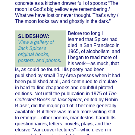
concrete as a kitchen drawer full of spoons: “The
moon is God’s big yellow eye remembering /
What we have lost or never thought. That’s why /
The moon looks raw and ghostly in the dark.”
Before too long I
SLIDESHOW:
learned that Spicer had
View a gallery of
died in San Francisco in
Jack Spicer's
1965, of alcoholism, and
original books,
I began to read more of
posters, and photos
.
his work—as much, that
is, as could be found. His poetry had been
published by small Bay Area presses when it had
been published at all, and continued to circulate
in hard-to-find chapbooks and doubtful pirated
editions. Not until the publication in 1975 of
The
Collected Books of Jack Spicer
, edited by Robin
Blaser, did the major part of it become generally
available. But there was much more writing still
to emerge—other poems, manifestos, handbills,
questionnaires, letters, novels, plays, and the
elusive “Vancouver lectures”—which, even in