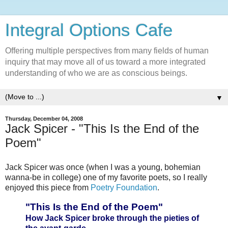
Integral Options Cafe
Offering multiple perspectives from many fields of human
inquiry that may move all of us toward a more integrated
understanding of who we are as conscious beings.
▼
Thursday, December 04, 2008
Jack Spicer - "This Is the End of the
Poem"
Jack Spicer was once (when I was a young, bohemian
wanna-be in college) one of my favorite poets, so I really
enjoyed this piece from
Poetry Foundation
.
"This Is the End of the Poem"
How Jack Spicer broke through the pieties of