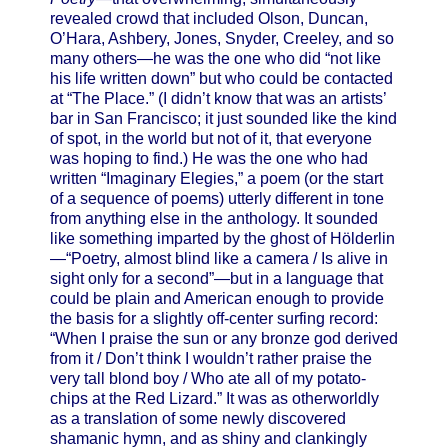
revealed crowd that included Olson, Duncan,
O’Hara, Ashbery, Jones, Snyder, Creeley, and so
many others—he was the one who did “not like
his life written down” but who could be contacted
at “The Place.” (I didn’t know that was an artists’
bar in San Francisco; it just sounded like the kind
of spot, in the world but not of it, that everyone
was hoping to find.) He was the one who had
written “Imaginary Elegies,” a poem (or the start
of a sequence of poems) utterly different in tone
from anything else in the anthology. It sounded
like something imparted by the ghost of Hölderlin
—“Poetry, almost blind like a camera / Is alive in
sight only for a second”—but in a language that
could be plain and American enough to provide
the basis for a slightly off-center surfing record:
“When I praise the sun or any bronze god derived
from it / Don’t think I wouldn’t rather praise the
very tall blond boy / Who ate all of my potato-
chips at the Red Lizard.” It was as otherworldly
as a translation of some newly discovered
shamanic hymn, and as shiny and clankingly