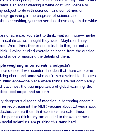
rams a scientist wearing a white coat with license to
any subject to do with science—and sometimes on
things go wrong in the progress of science and
shuttle crashing, you can see that these guys in the white
es of science, you start to think, wait a minute—maybe
 immaculate as we thought they were. Maybe ordinary
ore. And I think there's some truth to this, but not as
ink. Having studied esoteric sciences from the outside,
no chance of grasping the details of them.
ple weighing in on scientific subjects?
horror stories if we abandon the idea that there are some
lking about and some who don't. Most scientific disputes
e cutting edge—the place where things are not completely
of vaccines, the true importance of global warming, the
ified food crops, and so forth.
ively dangerous disease of measles is becoming endemic
umer revolt against the MMR vaccine about 10 years ago.
doctors assure them that vaccines are safe, those
he parents think they are entitled to throw their own
 social scientists are pushing this trend hard.