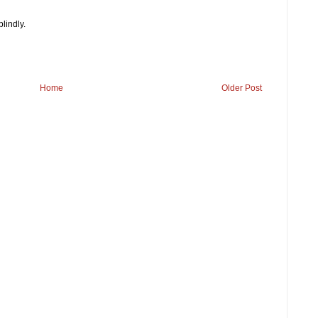
blindly.
Home
Older Post