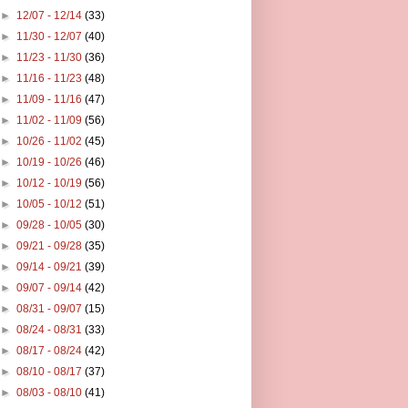
►
12/07 - 12/14
(33)
►
11/30 - 12/07
(40)
►
11/23 - 11/30
(36)
►
11/16 - 11/23
(48)
►
11/09 - 11/16
(47)
►
11/02 - 11/09
(56)
►
10/26 - 11/02
(45)
►
10/19 - 10/26
(46)
►
10/12 - 10/19
(56)
►
10/05 - 10/12
(51)
►
09/28 - 10/05
(30)
►
09/21 - 09/28
(35)
►
09/14 - 09/21
(39)
►
09/07 - 09/14
(42)
►
08/31 - 09/07
(15)
►
08/24 - 08/31
(33)
►
08/17 - 08/24
(42)
►
08/10 - 08/17
(37)
►
08/03 - 08/10
(41)