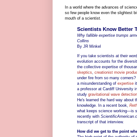
In a world where the advances of science
so few people know even the slightest bi
mouth of a scientist.
Scientists Know Better
Why fallible expertise trumps ar
Collins
By JR Minkel
If you take scientists at their w
evolution accounts for the diversi
the collective expertise of thousa
skeptics
,
creationist movie produ
under fire from so many corners? S
a misunderstanding of
expertise
i
a professor at Cardiff University
study
gravitational wave detectio
He's learned the hard way about th
knowledge. In a recent book,
Reth
what keeps science working—is s
recently with
ScientificAmerican
transcript of that interview.
How did we get to the point whe
The high point of the authority o