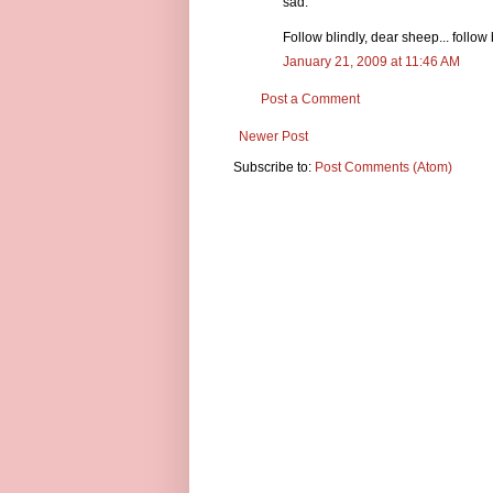
sad.
Follow blindly, dear sheep... follow 
January 21, 2009 at 11:46 AM
Post a Comment
Newer Post
Subscribe to:
Post Comments (Atom)