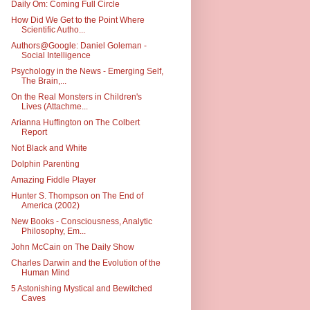
Daily Om: Coming Full Circle
How Did We Get to the Point Where
Scientific Autho...
Authors@Google: Daniel Goleman -
Social Intelligence
Psychology in the News - Emerging Self,
The Brain,...
On the Real Monsters in Children's
Lives (Attachme...
Arianna Huffington on The Colbert
Report
Not Black and White
Dolphin Parenting
Amazing Fiddle Player
Hunter S. Thompson on The End of
America (2002)
New Books - Consciousness, Analytic
Philosophy, Em...
John McCain on The Daily Show
Charles Darwin and the Evolution of the
Human Mind
5 Astonishing Mystical and Bewitched
Caves