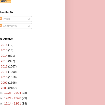
bscribe To
Posts
Comments
og Archive
►
2016
(12)
►
2015
(18)
►
2014
(821)
►
2013
(997)
►
2012
(1067)
►
2011
(1290)
►
2010
(1519)
►
2009
(1596)
▼
2008
(2187)
►
12/28 - 01/04
(28)
►
12/21 - 12/28
(29)
►
12/14 - 12/21
(34)