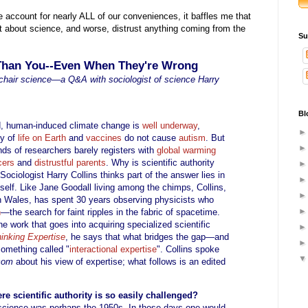
 account for nearly ALL of our conveniences, it baffles me that
t about science, and worse, distrust anything coming from the
Su
 Than You--Even When They're Wrong
mchair science—a Q&A with sociologist of science Harry
Bl
ord, human-induced climate change is
well underway
,
ty of
life on Earth
and
vaccines
do not cause
autism
. But
nds of researchers barely registers with
global warming
cers
and
distrustful parents
. Why is scientific authority
ociologist Harry Collins thinks part of the answer lies in
tself. Like Jane Goodall living among the chimps, Collins,
 in Wales, has spent 30 years observing physicists who
n
—the search for faint ripples in the fabric of spacetime.
e work that goes into acquiring specialized scientific
inking Expertise
, he says that what bridges the gap—and
omething called "
interactional expertise
". Collins spoke
.com
about his view of expertise; what follows is an edited
re scientific authority is so easily challenged?
f science was perhaps the 1950s. In those days one would