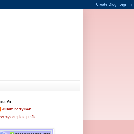
out Me
william harryman
ew my complete profile