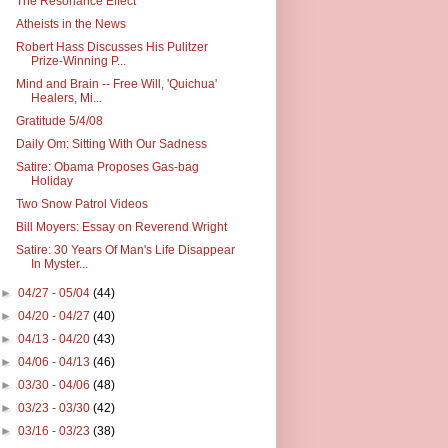
The Resonance Effect
Atheists in the News
Robert Hass Discusses His Pulitzer
Prize-Winning P...
Mind and Brain -- Free Will, 'Quichua'
Healers, Mi...
Gratitude 5/4/08
Daily Om: Sitting With Our Sadness
Satire: Obama Proposes Gas-bag
Holiday
Two Snow Patrol Videos
Bill Moyers: Essay on Reverend Wright
Satire: 30 Years Of Man's Life Disappear
In Myster...
►
04/27 - 05/04
(44)
►
04/20 - 04/27
(40)
►
04/13 - 04/20
(43)
►
04/06 - 04/13
(46)
►
03/30 - 04/06
(48)
►
03/23 - 03/30
(42)
►
03/16 - 03/23
(38)