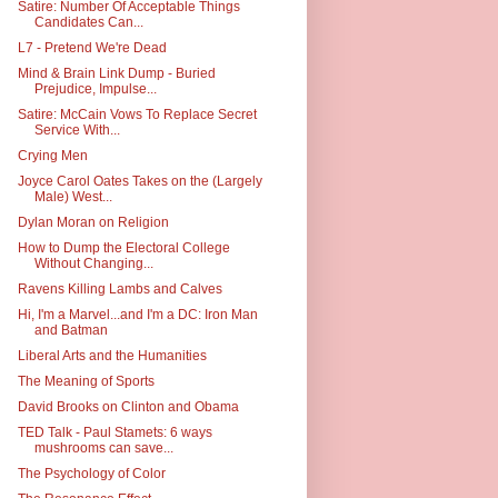
Satire: Number Of Acceptable Things
Candidates Can...
L7 - Pretend We're Dead
Mind & Brain Link Dump - Buried
Prejudice, Impulse...
Satire: McCain Vows To Replace Secret
Service With...
Crying Men
Joyce Carol Oates Takes on the (Largely
Male) West...
Dylan Moran on Religion
How to Dump the Electoral College
Without Changing...
Ravens Killing Lambs and Calves
Hi, I'm a Marvel...and I'm a DC: Iron Man
and Batman
Liberal Arts and the Humanities
The Meaning of Sports
David Brooks on Clinton and Obama
TED Talk - Paul Stamets: 6 ways
mushrooms can save...
The Psychology of Color