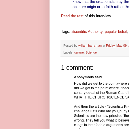
know that the creationists say this
obscure origin or to faith rather t
Read the rest
of this interview.
Tags:
Scientific Authority
,
popular belief
Posted by
william harryman
at
Friday, May 09,
Labels:
culture
,
Science
1 comment:
Anonymous said...
How did we get to the point where s
did we get to the point where it be
century equal of the Roman Cath
WHAT THE CHURCH/SCIENCE S
And then the article - "Scientist
challenge us?! Who are you, puny m
Scientists are the new priests of t
wrong. They tell you what to belie
clings to their feeble arguments are