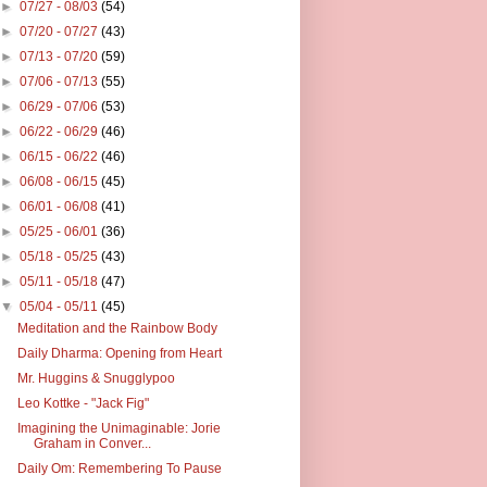
►
07/27 - 08/03
(54)
►
07/20 - 07/27
(43)
►
07/13 - 07/20
(59)
►
07/06 - 07/13
(55)
►
06/29 - 07/06
(53)
►
06/22 - 06/29
(46)
►
06/15 - 06/22
(46)
►
06/08 - 06/15
(45)
►
06/01 - 06/08
(41)
►
05/25 - 06/01
(36)
►
05/18 - 05/25
(43)
►
05/11 - 05/18
(47)
▼
05/04 - 05/11
(45)
Meditation and the Rainbow Body
Daily Dharma: Opening from Heart
Mr. Huggins & Snugglypoo
Leo Kottke - "Jack Fig"
Imagining the Unimaginable: Jorie
Graham in Conver...
Daily Om: Remembering To Pause