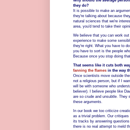
Why should the average person 
they do?
It is possible to make an argume
they're talking about because the
natural sciences that we're intere
area, you'd tend to take their opi
We believe that you can work out 
experience to make some sensible 
they're right. What you have to do
you have to sort is the people wh
Because once you stop doing that,
That seems like it cuts both wa
fanning the flames
in the way t
Once scientists move outside thei
not a religious person, but if I wan
will be with someone who understa
believer). I believe people like 
are so crude and unsubtle. They 
these arguments.
In our book we too criticize creati
as a trivial problem. Our critiques 
its tracks by answering questions 
there is no real attempt to meld 