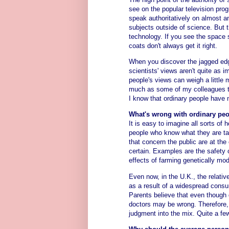
see on the popular television prog
speak authoritatively on almost 
subjects outside of science. But 
technology. If you see the space 
coats don't always get it right.
When you discover the jagged edg
scientists' views aren't quite as
people's views can weigh a little m
much as some of my colleagues th
I know that ordinary people have 
What's wrong with ordinary peo
It is easy to imagine all sorts of 
people who know what they are ta
that concern the public are at th
certain. Examples are the safety 
effects of farming genetically mod
Even now, in the U.K., the relat
as a result of a widespread cons
Parents believe that even though 
doctors may be wrong. Therefore, t
judgment into the mix. Quite a few