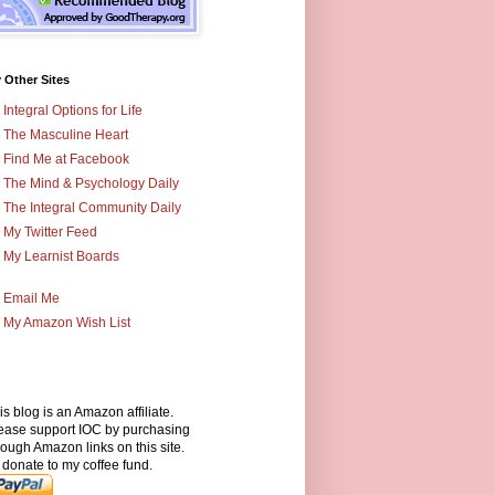
 Other Sites
Integral Options for Life
The Masculine Heart
Find Me at Facebook
The Mind & Psychology Daily
The Integral Community Daily
My Twitter Feed
My Learnist Boards
Email Me
My Amazon Wish List
is blog is an Amazon affiliate.
ease support IOC by purchasing
rough Amazon links on this site.
 donate to my coffee fund.