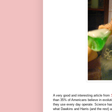
A very good and interesting article from
than 35% of Americans believe in evolu
they use every day operate. Science has b
what Dawkins and Harris (and the rest) ar