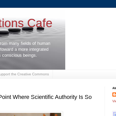
tions Cafe
 from many fields of human
 toward a more integrated
s conscious beings.
upport the Creative Commons
Ab
int Where Scientific Authority Is So
Vi