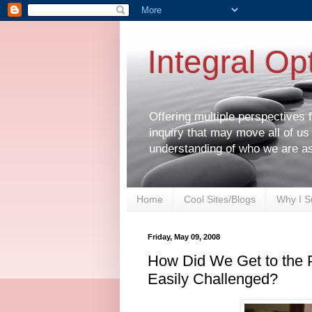
Integral Op
Offering multiple perspectives
inquiry that may move all of us
understanding of who we are a
Home
Cool Sites/Blogs
Why I S
Friday, May 09, 2008
How Did We Get to the Po
Easily Challenged?