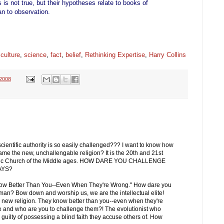
 is not true, but their hypotheses relate to books of
han to observation.
,
culture
,
science
,
fact
,
belief
,
Rethinking Expertise
,
Harry Collins
 2008
cientific authority is so easily challenged??? I want to know how
came the new, unchallengable religion? It is the 20th and 21st
olic Church of the Middle ages. HOW DARE YOU CHALLENGE
AYS?
s Know Better Than You--Even When They're Wrong." How dare you
an? Bow down and worship us, we are the intellectual elite!
he new religion. They know better than you--even when they're
ve and who are you to challenge them?! The evolutionist who
 guilty of possessing a blind faith they accuse others of. How