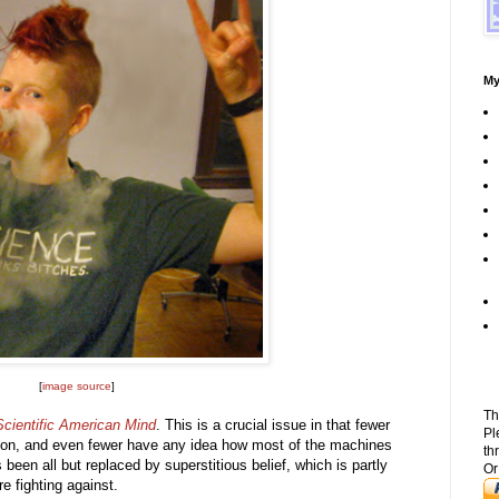
My
[
image source
]
Th
Scientific American Mind
. This is a crucial issue in that fewer
Pl
tion, and even fewer have any idea how most of the machines
th
een all but replaced by superstitious belief, which is partly
Or
e fighting against.