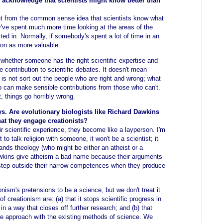
acknowledge that scientists might know better than
nt from the common sense idea that scientists know what
y've spent much more time looking at the areas of the
sted in. Normally, if somebody's spent a lot of time in an
nion as more valuable.
whether someone has the right scientific expertise and
contribution to scientific debates. It doesn't mean
 is not sort out the people who are right and wrong; what
o can make sensible contributions from those who can't.
 things go horribly wrong.
ys. Are evolutionary biologists like Richard Dawkins
hat they engage creationists?
r scientific experience, they become like a layperson. I'm
t to talk religion with someone, it won't be a scientist; it
nds theology (who might be either an atheist or a
Dawkins give atheism a bad name because their arguments
step outside their narrow competences when they produce
onism's pretensions to be a science, but we don't treat it
of creationism are: (a) that it stops scientific progress in
in a way that closes off further research; and (b) that
the approach with the existing methods of science. We